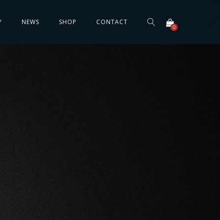
Y
NEWS
SHOP
CONTACT
0