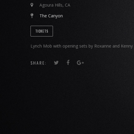
Agoura Hills, CA
The Canyon
TICKETS
Lynch Mob with opening sets by Roxanne and Kenny 
SHARE: