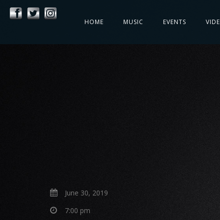
HOME
MUSIC
EVENTS
VID
June 30, 2019
7:00 pm