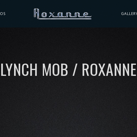
EOS
GALLER
LYNCH MOB / ROXANNE