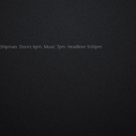
Shipman. Doors 6pm. Music 7pm. Headliner 9:00pm.