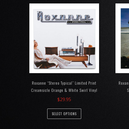
Roxanne “Stereo Typical” Limited Print
Roxan
Creamsicle Orange & White Swirl Vinyl
S
$
29.95
SELECT OPTIONS