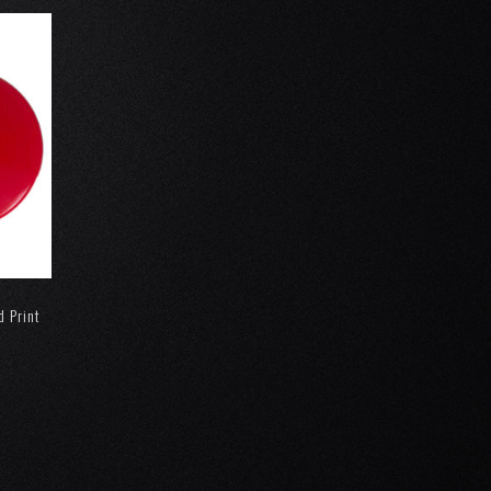
d Print