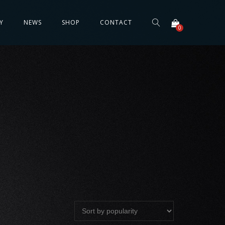
Y
NEWS
SHOP
CONTACT
0