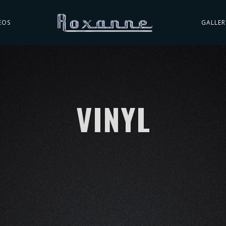
EOS
GALLER
VINYL