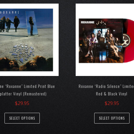
ne “Roxanne” Limited Print Blue
Roxanne “Radio Silence” Limite
platter Vinyl (Remastered)
Red & Black Vinyl
$
29.95
$
29.95
SELECT OPTIONS
SELECT OPTIONS