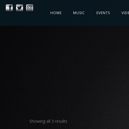
HOME
MUSIC
EVENTS
VID
Showing all 3 results