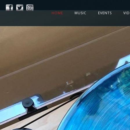
HOME
MUSIC
EVENTS
VI