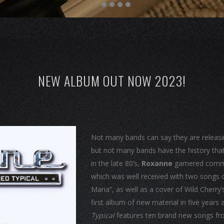
NEW ALBUM OUT NOW 2023!
Not many bands can say they are releasing 
but not many bands have the history that
in the late 80’s,
Roxanne
garnered commer
which was well received with two songs c
Maria”, as well as a cover of Wild Cherry’
first album of new material in five year
Typical
features ten brand new songs fr