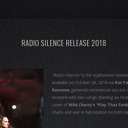
RADIO SILENCE RELEASE 2018
“Radio Silence”
is the sophomore releas
available on October 26, 2018 via
Rat P
Roxanne
garnered commercial success wi
received with two songs charting on rock 
cover of
Wild Cherry’s
“
Play That Fun
charts and was in full rotation on both d