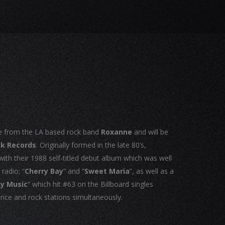
e from the LA based rock band
Roxanne
and will be
ak Records
. Originally formed in the late 80’s,
th their 1988 self-titled debut album which was well
radio; “
Cherry Bay
” and “
Sweet Maria
”, as well as a
ky Music
” which hit #63 on the Billboard singles
ance and rock stations simultaneously.