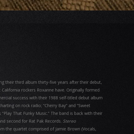
their third album thirty-five years after their debut,
 California rockers Roxanne have. Originally formed
cial success with their 1988 self-titled debut album
harting on rock radio; “Cherry Bay” and “Sweet
s “Play That Funky Music.” The band is back with their
s and second for Rat Pak Records.
Stereo
om the quartet comprised of Jamie Brown (Vocals,