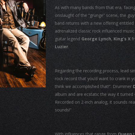
As with many bands from that era, facing 
onslaught of the “grunge” scene, the guy
band returns with a new offering entitled
adrenalized classic rock influenced musi
guitar legend
George Lynch
,
King’s X
f
Luzier
.
Regarding the recording process, lead si
rock record that you’d want to crank in 
think we accomplished that!”. Drummer
album and are ecstatic the way it turne
Recorded on 2-inch analog, it sounds real,
sounds!”
With influences that range from
Queen