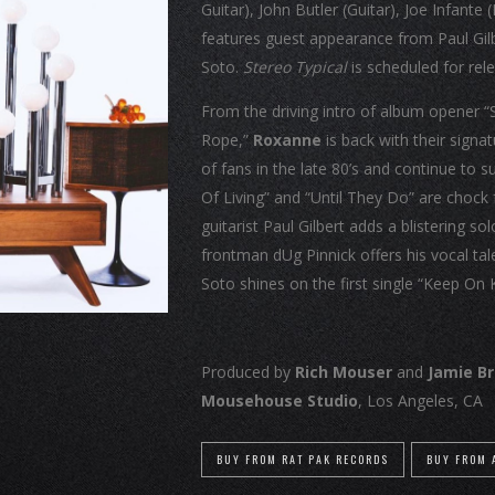
Guitar), John Butler (Guitar), Joe Infan
features guest appearance from Paul Gilbe
Soto.
Stereo Typical
is scheduled for re
From the driving intro of album opener “
Rope,”
Roxanne
is back with their signa
of fans in the late 80’s and continue to 
Of Living” and “Until They Do” are chock
guitarist Paul Gilbert adds a blistering so
frontman dUg Pinnick offers his vocal tal
Soto shines on the first single “Keep On 
Produced by
Rich Mouser
and
Jamie B
Mousehouse Studio
, Los Angeles, CA
BUY FROM RAT PAK RECORDS
BUY FROM