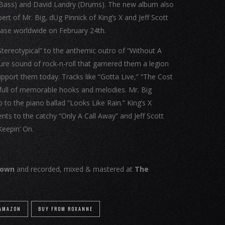
te (Bass) and David Landry (Drums). The new album also
rt of Mr. Big, dUg Pinnick of King’s X and Jeff Scott
lease worldwide on February 24th.
Stereotypical” to the anthemic outro of “Without A
ture sound of rock-n-roll that garnered them a legion
support them today. Tracks like “Gotta Live,” “The Cost
 full of memorable hooks and melodies. Mr. Big
lo to the piano ballad “Looks Like Rain.” King’s X
ents to the catchy “Only A Call Away” and Jeff Scott
Keepin’ On.
rown
and recorded, mixed & mastered at
The
 AMAZON
BUY FROM ROXANNE