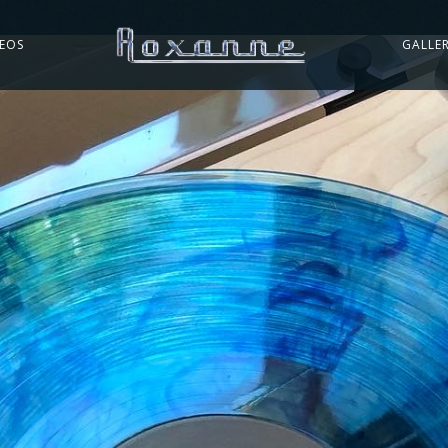
DEOS
GALLE