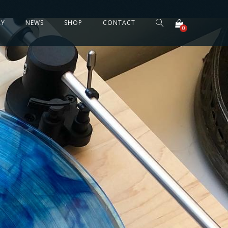
RY
NEWS
SHOP
CONTACT
0