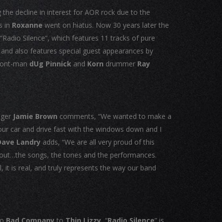
the decline in interest for AOR rock due to the
s in
Roxanne
went on hiatus. Now 30 years later the
 “Radio Silence”, which features 11 tracks of pure
c and also features special guest appearances by
ront-man
dUg Pinnick
and
Korn
drummer
Ray
nger
Jamie Brown
comments, “We wanted to make a
your car and drive fast with the windows down and I
Dave Landry
adds, “We are all very proud of this
d out…the songs, the tones and the performances.
 it is real, and truly represents the way our band
to
Bad Company
to
Thin Lizzy,
“
Radio Silence
” is